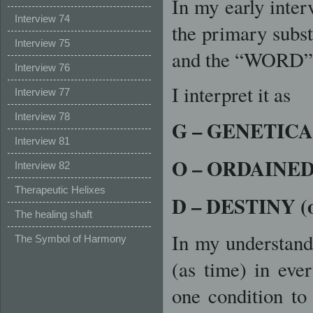
In my early inter
Interview 74
the primary subst
Interview 75
and the “WORD”
Interview 76
I interpret it as
Interview 77
Interview 78
G – GENETIC
Interview 81
O – ORDAINE
Interview 82
Therapeutic Helixes
D – DESTINY 
The healing shaft
In my understand
The Symbol of Harmony
(as time) in ever
one condition to 