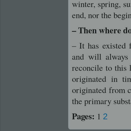
winter, spring, 
end, nor the begi
– Then where do
– It has existed 
and will always
reconcile to this
originated in t
originated from 
the primary substa
Pages:
1
2