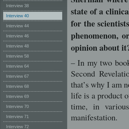
Interview 38
state of a clinic
Interview 40
for the scientist
Interview 44
phenomenon, or 
Interview 46
opinion about it
Interview 48
Interview 58
– In my two book
Interview 64
Second Revelati
Interview 67
that’s why I am n
Interview 68
life is a product 
Interview 69
time, in variou
Interview 70
manifestation.
Interview 71
Interview 72