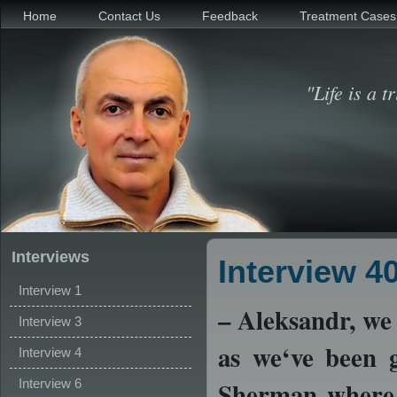
Home
Contact Us
Feedback
Treatment Cases
"Life is a t
Interviews
Interview 4
Interview 1
– Aleksandr, we 
Interview 3
as we‘ve been g
Interview 4
Interview 6
Sherman where h