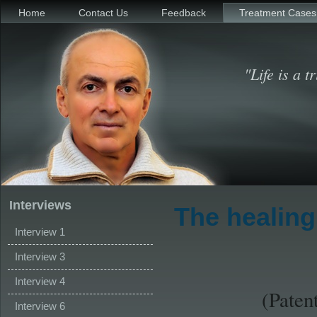
Home
Contact Us
Feedback
Treatment Cases
"Life is a t
Interviews
The healing
Interview 1
Interview 3
Interview 4
(Paten
Interview 6