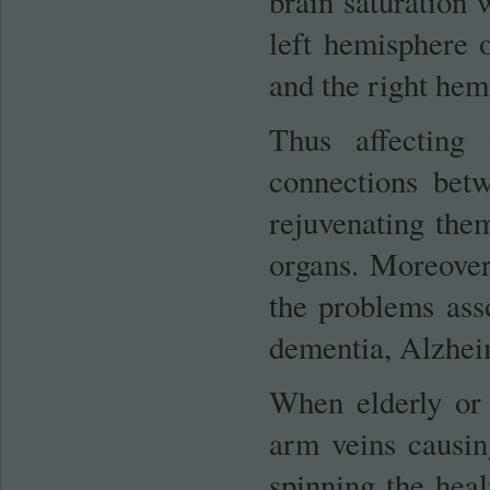
brain saturation 
left hemisphere o
and the right hemi
Thus affecting 
connections bet
rejuvenating them
organs. Moreover,
the problems ass
dementia, Alzheim
When elderly or
arm veins causing
spinning the heal