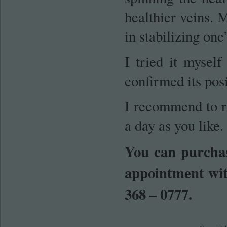
healthier veins. M
in stabilizing one
I tried it mysel
confirmed its posi
I recommend to r
a day as you like.
You can purchas
appointment wit
368 – 0777.