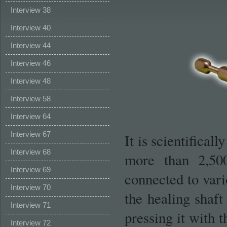
Interview 38
Interview 40
Interview 44
Interview 46
Interview 48
Interview 58
Interview 64
Interview 67
It is scientifical
Interview 68
more than 2,500
Interview 69
connected to var
Interview 70
the healing shaft 
Interview 71
pressing it with t
Interview 72