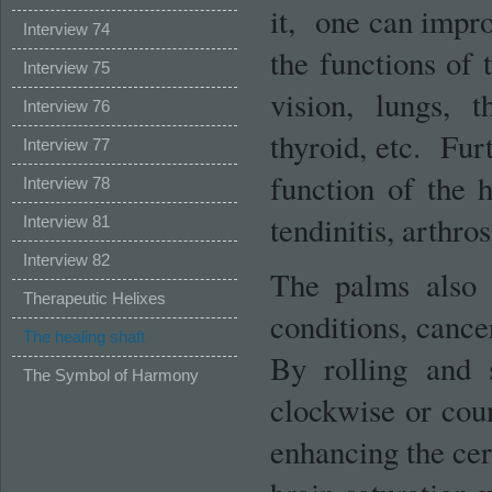
it, one can impro
Interview 74
the functions of t
Interview 75
vision, lungs, t
Interview 76
thyroid, etc. Fu
Interview 77
function of the h
Interview 78
tendinitis, arthro
Interview 81
Interview 82
The palms also c
Therapeutic Helixes
conditions, cance
The healing shaft
By rolling and 
The Symbol of Harmony
clockwise or coun
enhancing the cer