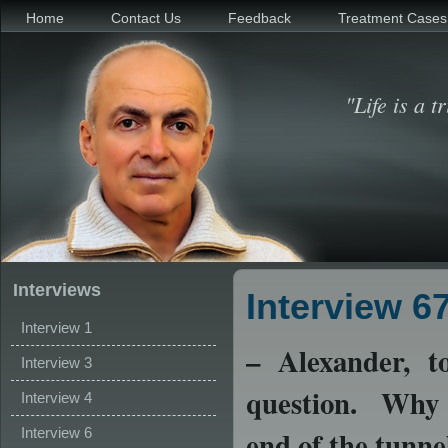
Home
Contact Us
Feedback
Treatment Cases
"Life is a t
Interviews
Interview 6
Interview 1
–
Alexander, to
Interview 3
question. Why d
Interview 4
Interview 6
end of the tunne