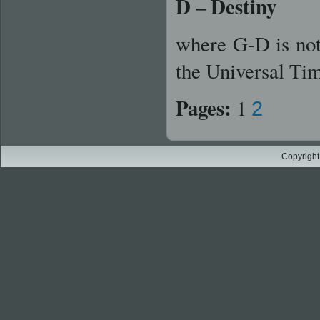
D – Destiny
where G-D is no
the Universal Ti
Pages:
1
2
Copyright