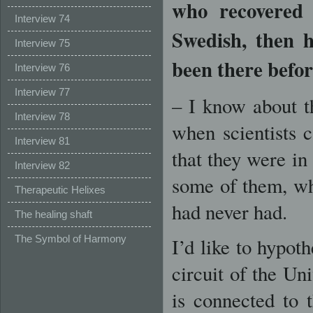
who recovered 
Interview 74
Swedish, then 
Interview 75
been there befo
Interview 76
Interview 77
– I know about t
Interview 78
when scientists
Interview 81
that they were i
Interview 82
some of them, wh
Therapeutic Helixes
had never had.
The healing shaft
The Symbol of Harmony
I’d like to hypoth
circuit of the Un
is connected to t