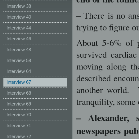
Interview 38
– There is no ans
Interview 40
trying to figure o
Interview 44
Interview 46
About 5-6% of p
Interview 48
survived cardiac 
Interview 58
moving along the
Interview 64
described encount
Interview 67
another world. T
Interview 68
tranquility, some 
Interview 69
–
Alexander, s
Interview 70
Interview 71
newspapers pub
Interview 72