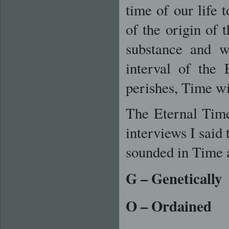
time of our life 
of the origin of 
substance and w
interval of the
perishes, Time wi
The Eternal Tim
interviews I said
sounded in Time 
G
– Genetically
O
– Ordained