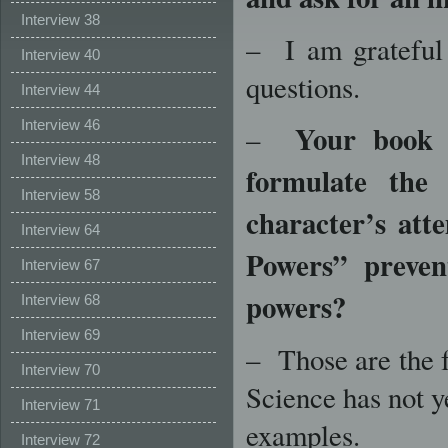
Interview 38
– I am grateful 
Interview 40
questions.
Interview 44
Interview 46
Your book i
–
Interview 48
formulate the
Interview 58
character’s att
Interview 64
Powers” preve
Interview 67
powers?
Interview 68
Interview 69
– Those are the f
Interview 70
Science has not y
Interview 71
examples.
Interview 72