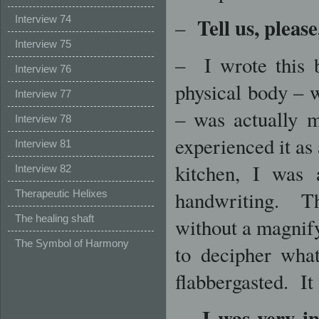
Interview 74
Tell us, pleas
–
Interview 75
– I wrote this 
Interview 76
physical body – w
Interview 77
– was actually 
Interview 78
experienced it as
Interview 81
kitchen, I was
Interview 82
handwriting. Th
Therapeutic Helixes
The healing shaft
without a magnif
The Symbol of Harmony
to decipher what
flabbergasted. It
I was very i
–